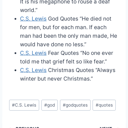
It is his megaphone to rouse a deaf
world.”
C.S. Lewis
God Quotes
“He died not
for men, but for each man. If each
man had been the only man made, He
would have done no less.”
C.S. Lewis
Fear Quotes
“No one ever
told me that grief felt so like fear.”
C.S. Lewis
Christmas Quotes
“Always
winter but never Christmas.”
Post
#
C.S. Lewis
#
god
#
godquotes
#
quotes
Tags: