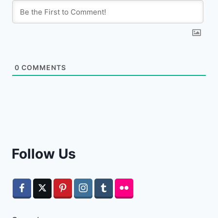
0
COMMENTS
Follow Us