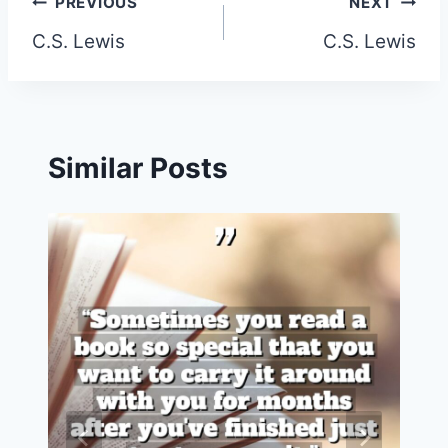
Post
PREVIOUS
NEXT
C.S. Lewis
C.S. Lewis
navigation
Similar Posts