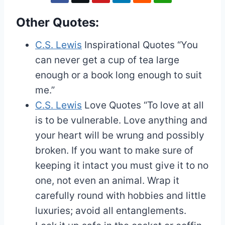
Other Quotes:
C.S. Lewis
Inspirational Quotes
“You
can never get a cup of tea large
enough or a book long enough to suit
me.”
C.S. Lewis
Love Quotes
“To love at all
is to be vulnerable. Love anything and
your heart will be wrung and possibly
broken. If you want to make sure of
keeping it intact you must give it to no
one, not even an animal. Wrap it
carefully round with hobbies and little
luxuries; avoid all entanglements.