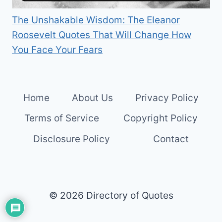
The Unshakable Wisdom: The Eleanor
Roosevelt Quotes That Will Change How
You Face Your Fears
Home
About Us
Privacy Policy
Terms of Service
Copyright Policy
Disclosure Policy
Contact
© 2026 Directory of Quotes