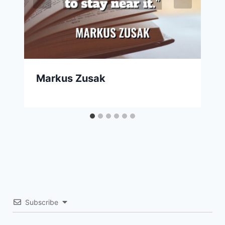
Markus Zusak
Subscribe