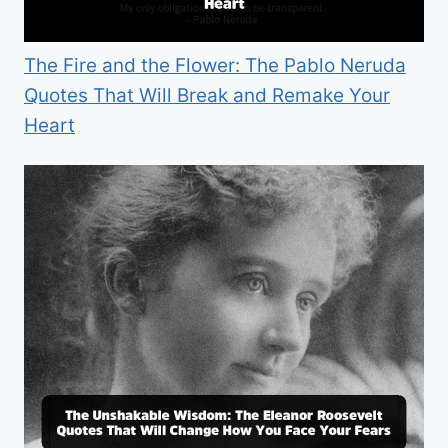
The Fire and the Flower: The Pablo Neruda
Quotes That Will Break and Remake Your
Heart