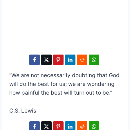
“We are not necessarily doubting that God
will do the best for us; we are wondering
how painful the best will turn out to be.”
C.S. Lewis