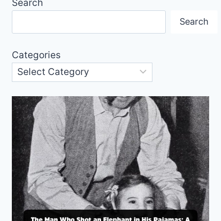
Search
Search
Categories