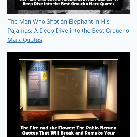
The Man Who Shot an Elephant in His
Pajamas: A Deep Dive into the Best Groucho
Marx Quotes