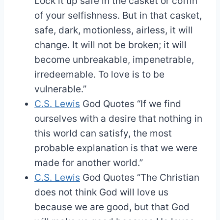
Lock it up safe in the casket or coffin
of your selfishness. But in that casket,
safe, dark, motionless, airless, it will
change. It will not be broken; it will
become unbreakable, impenetrable,
irredeemable. To love is to be
vulnerable.”
C.S. Lewis
God Quotes
“If we find
ourselves with a desire that nothing in
this world can satisfy, the most
probable explanation is that we were
made for another world.”
C.S. Lewis
God Quotes
“The Christian
does not think God will love us
because we are good, but that God