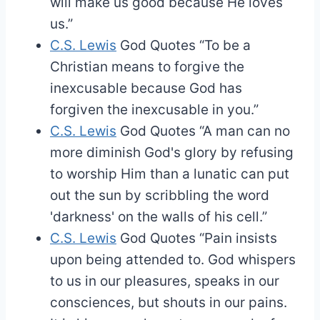
will make us good because He loves
us.”
C.S. Lewis
God Quotes
“To be a
Christian means to forgive the
inexcusable because God has
forgiven the inexcusable in you.”
C.S. Lewis
God Quotes
“A man can no
more diminish God's glory by refusing
to worship Him than a lunatic can put
out the sun by scribbling the word
'darkness' on the walls of his cell.”
C.S. Lewis
God Quotes
“Pain insists
upon being attended to. God whispers
to us in our pleasures, speaks in our
consciences, but shouts in our pains.