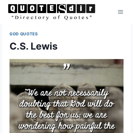
Skip
to
content
GOD QUOTES
C.S. Lewis