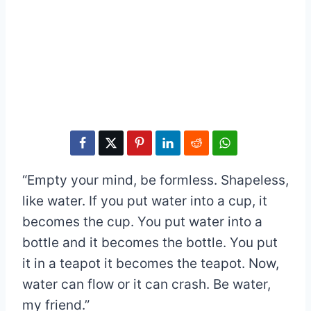
“Empty your mind, be formless. Shapeless,
like water. If you put water into a cup, it
becomes the cup. You put water into a
bottle and it becomes the bottle. You put
it in a teapot it becomes the teapot. Now,
water can flow or it can crash. Be water,
my friend.”