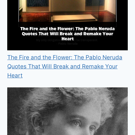
The Fire and the Flower: The Pablo Neruda
Quotes That Will Break and Remake Your
Heart