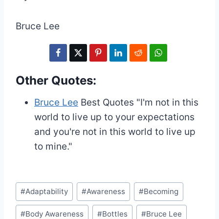
Bruce Lee
Other Quotes:
Bruce Lee
Best Quotes
"I'm not in this
world to live up to your expectations
and you're not in this world to live up
to mine."
Post
#
Adaptability
#
Awareness
#
Becoming
Tags:
#
Body Awareness
#
Bottles
#
Bruce Lee