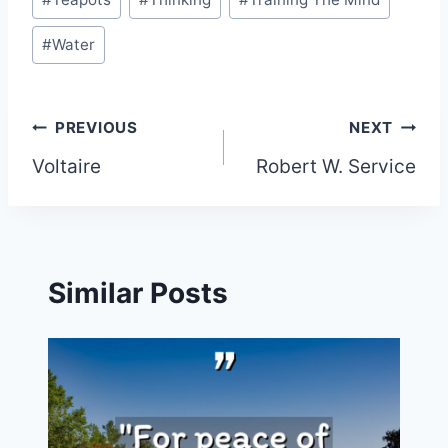
#
Water
Post
PREVIOUS
NEXT
Voltaire
Robert W. Service
navigation
Similar Posts