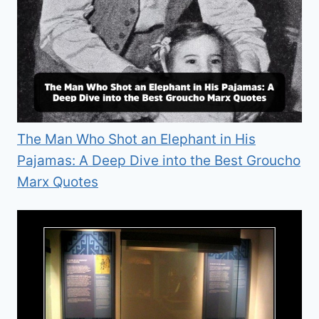
The Man Who Shot an Elephant in His
Pajamas: A Deep Dive into the Best Groucho
Marx Quotes