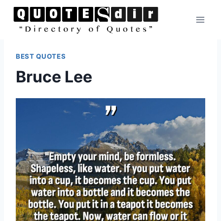
Skip
to
content
BEST QUOTES
Bruce Lee