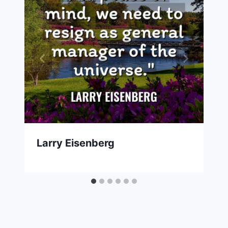
Larry Eisenberg