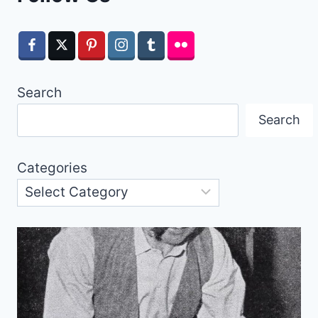
Search
Search
Categories