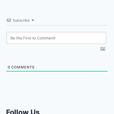
Subscribe
0
COMMENTS
Follow Us