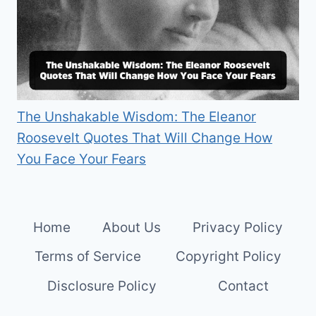
The Unshakable Wisdom: The Eleanor
Roosevelt Quotes That Will Change How
You Face Your Fears
Home
About Us
Privacy Policy
Terms of Service
Copyright Policy
Disclosure Policy
Contact