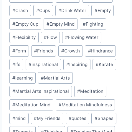
#
Crash
#
Cups
#
Drink Water
#
Empty
#
Empty Cup
#
Empty Mind
#
Fighting
#
Flexibility
#
Flow
#
Flowing Water
#
Form
#
Friends
#
Growth
#
Hindrance
#
Ifs
#
inspirational
#
Inspiring
#
Karate
#
learning
#
Martial Arts
#
Martial Arts Inspirational
#
Meditation
#
Meditation Mind
#
Meditation Mindfulness
#
mind
#
My Friends
#
quotes
#
Shapes
#
Teapots
#
Thinking
#
Training The Mind